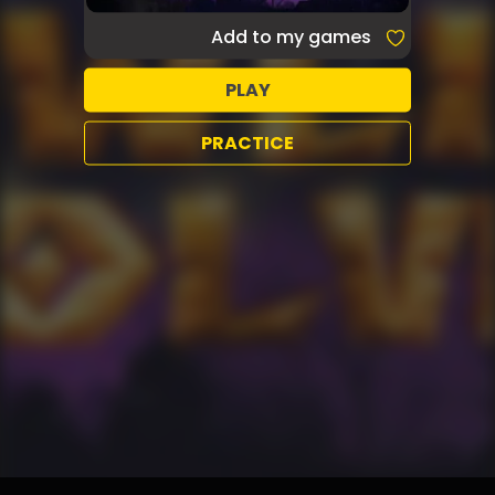
Add to my games
PLAY
PRACTICE