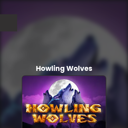
Howling Wolves