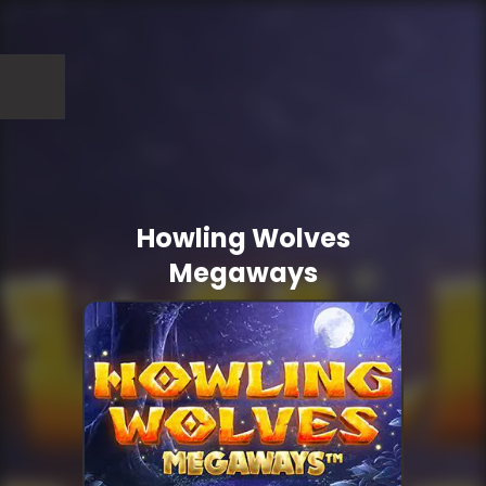
Howling Wolves
Megaways