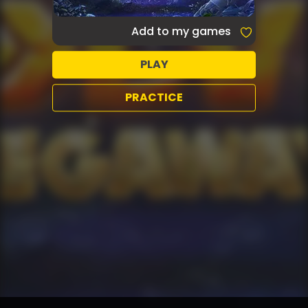
Add to my games
PLAY
PRACTICE