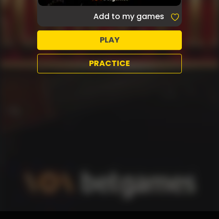
Add to my games
PLAY
PRACTICE