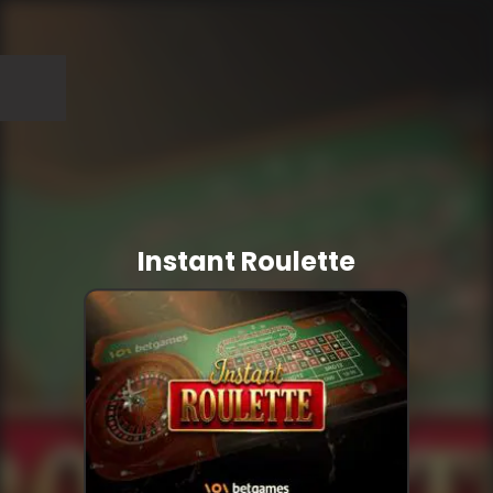
Instant Roulette