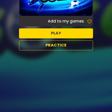
Add to my games
PLAY
PRACTICE