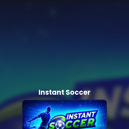
Instant Soccer