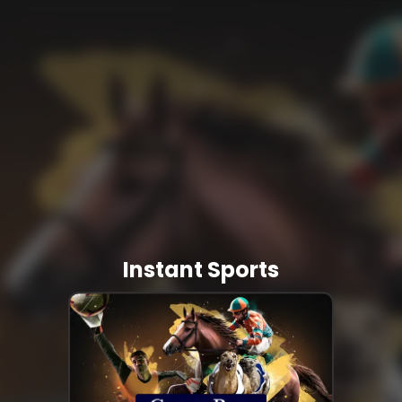
Instant Sports