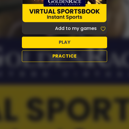
Add to my games
PLAY
PRACTICE