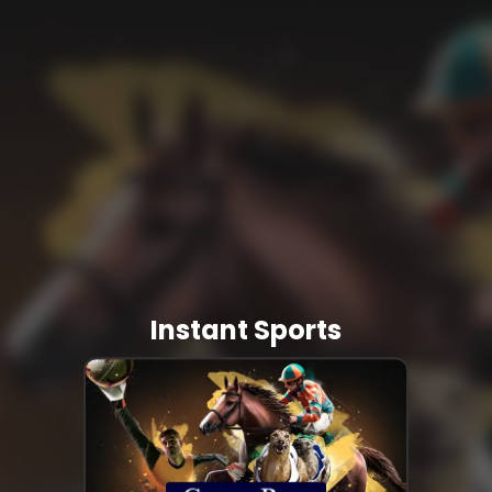
Instant Sports