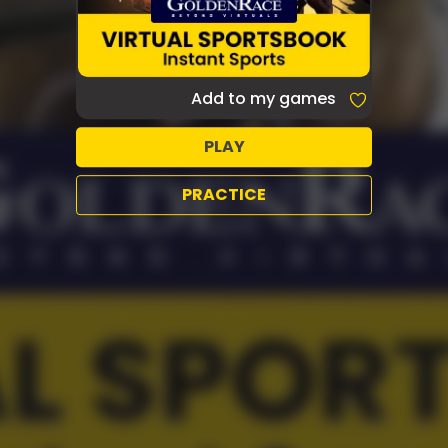
Add to my games
PLAY
PRACTICE