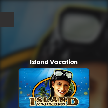
Island Vacation