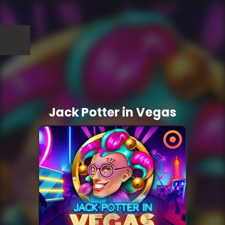
Jack Potter in Vegas