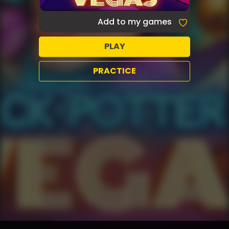
Add to my games
PLAY
PRACTICE