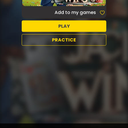
Add to my games
PLAY
PRACTICE