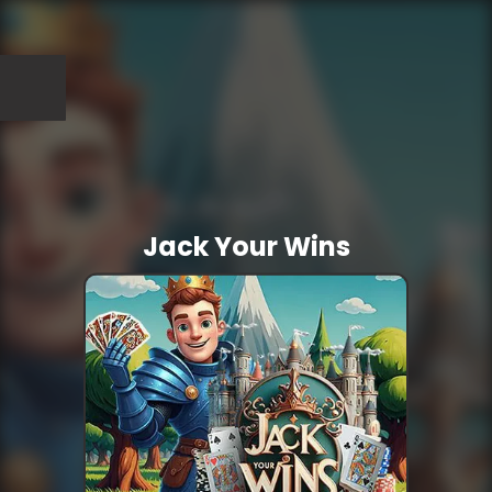
Jack Your Wins