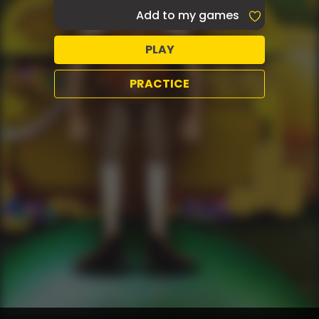
Add to my games
PLAY
PRACTICE