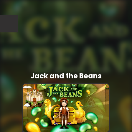
Jack and the Beans