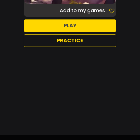
Add to my games
PLAY
PRACTICE