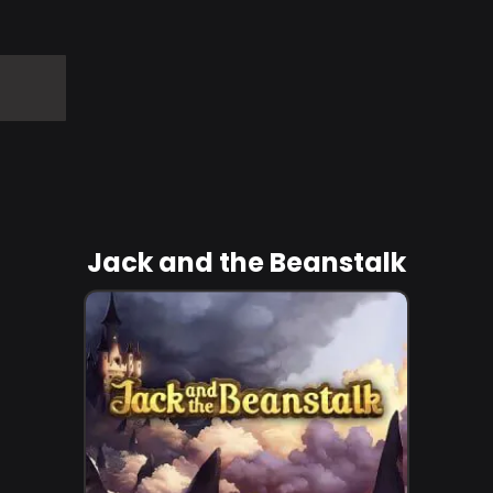
Jack and the Beanstalk