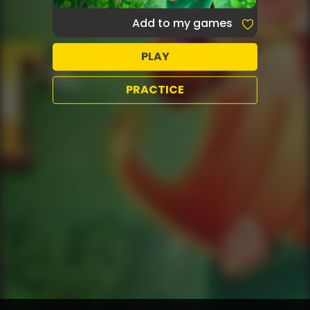
Add to my games
PLAY
PRACTICE