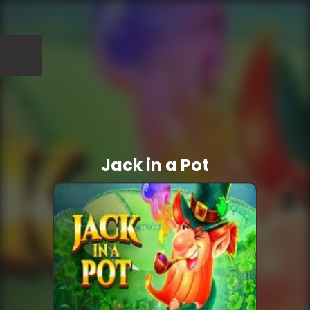
Jack in a Pot