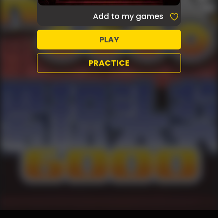
Add to my games
PLAY
PRACTICE