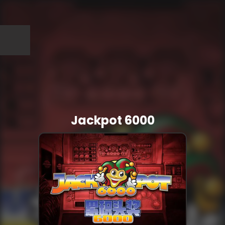
Jackpot 6000