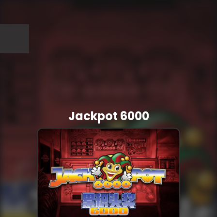
Jackpot 6000