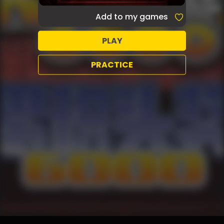
Add to my games
PLAY
PRACTICE