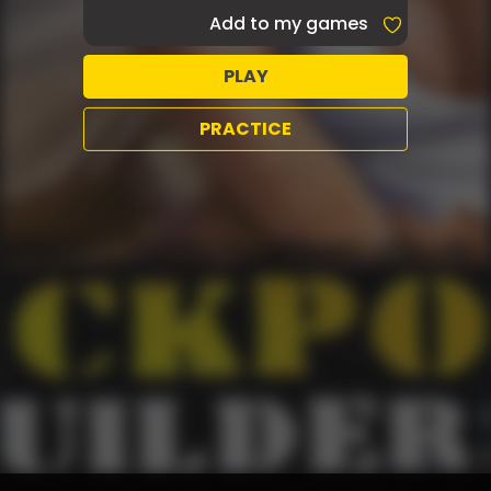
Add to my games
PLAY
PRACTICE