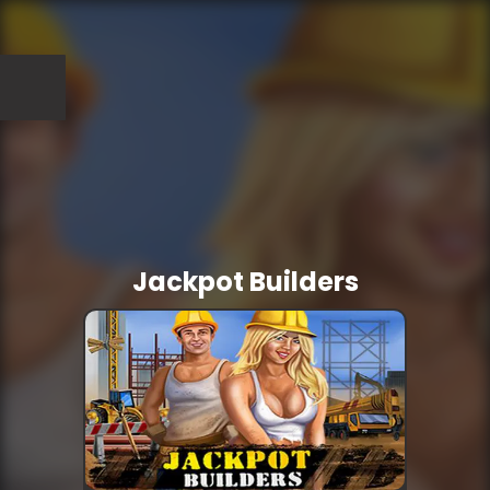
Jackpot Builders