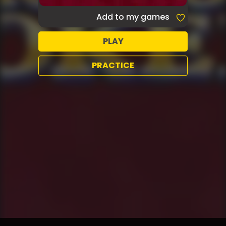
Add to my games
PLAY
PRACTICE