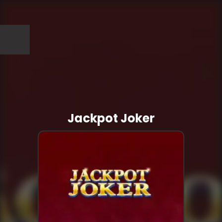
Jackpot Joker