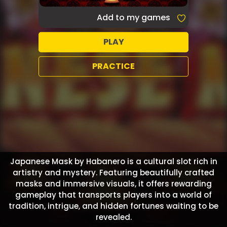
Add to my games
PLAY
PRACTICE
Japanese Mask by Habanero is a cultural slot rich in
artistry and mystery. Featuring beautifully crafted
masks and immersive visuals, it offers rewarding
gameplay that transports players into a world of
tradition, intrigue, and hidden fortunes waiting to be
revealed.