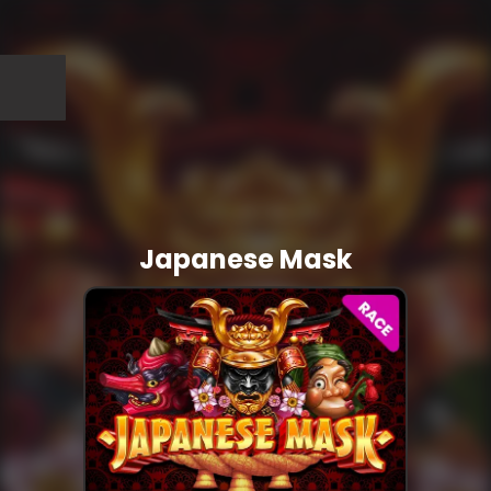
Japanese Mask