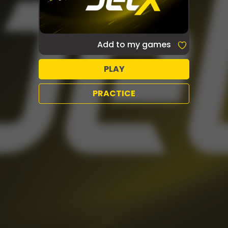
Add to my games
PLAY
PRACTICE