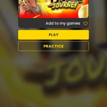
Add to my games
PLAY
PRACTICE