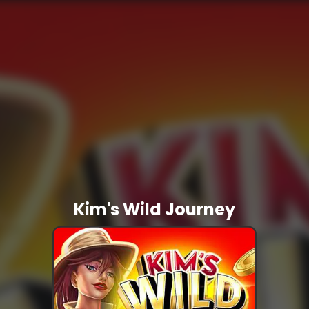
Kim's Wild Journey