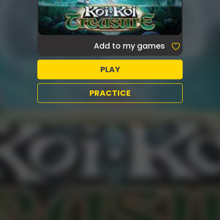
Add to my games
PLAY
PRACTICE