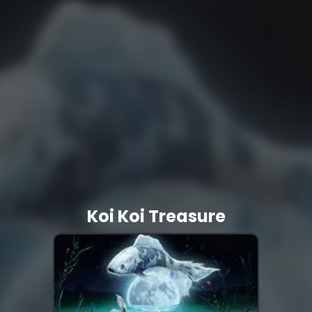
Koi Koi Treasure