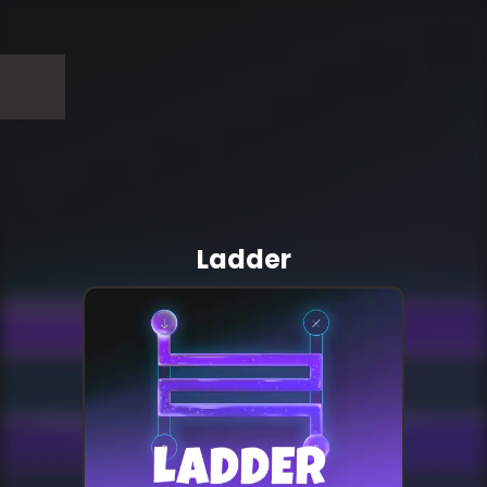
Ladder