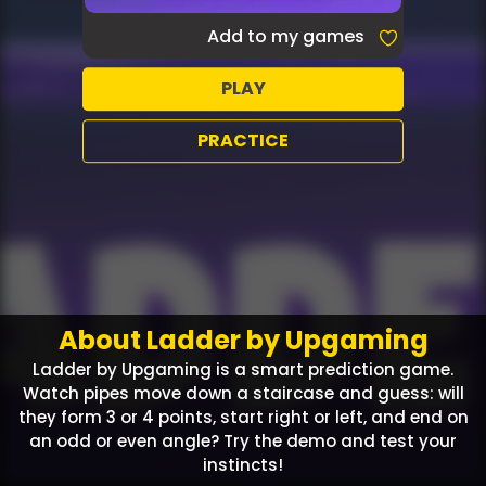
Add to my games
PLAY
PRACTICE
About Ladder by Upgaming
Ladder by Upgaming is a smart prediction game.
Watch pipes move down a staircase and guess: will
they form 3 or 4 points, start right or left, and end on
an odd or even angle? Try the demo and test your
instincts!