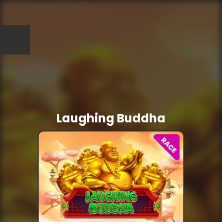
Laughing Buddha