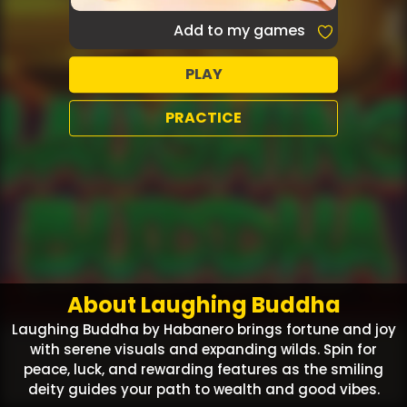
Add to my games
PLAY
PRACTICE
About Laughing Buddha
Laughing Buddha by Habanero brings fortune and joy
with serene visuals and expanding wilds. Spin for
peace, luck, and rewarding features as the smiling
deity guides your path to wealth and good vibes.