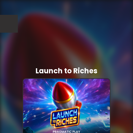
Launch to Riches