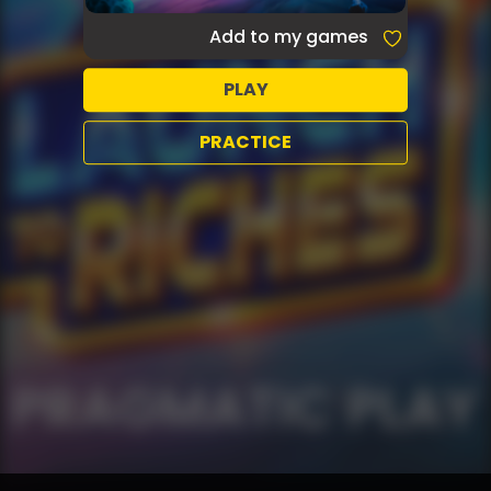
Add to my games
PLAY
PRACTICE