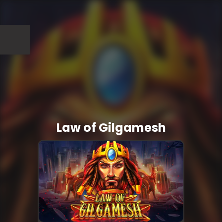
Law of Gilgamesh