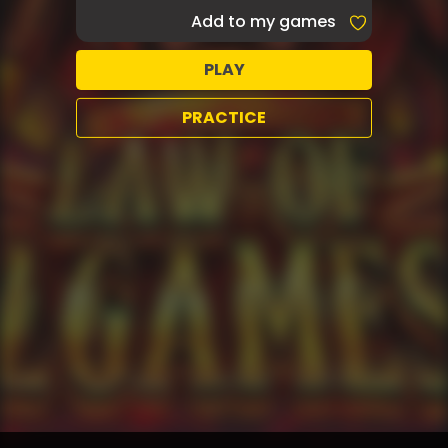
Add to my games
PLAY
PRACTICE