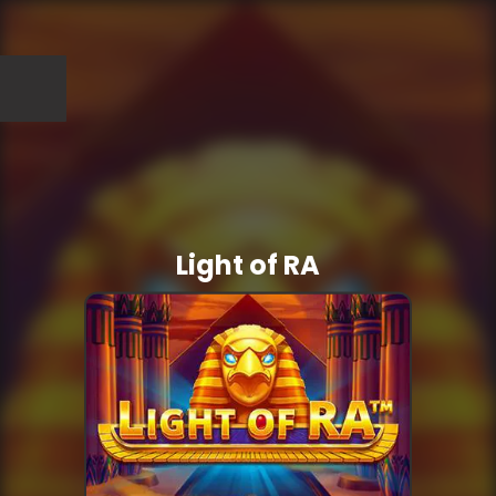
Light of RA