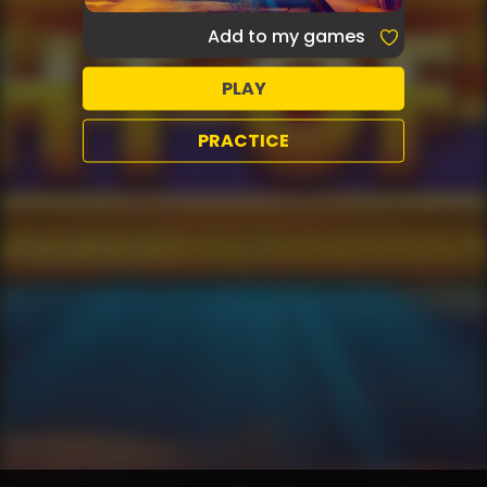
Add to my games
PLAY
PRACTICE