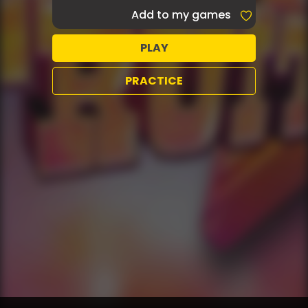
Add to my games
PLAY
PRACTICE