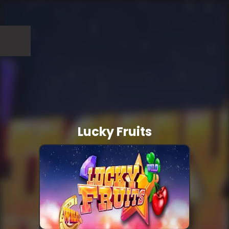
Lucky Fruits