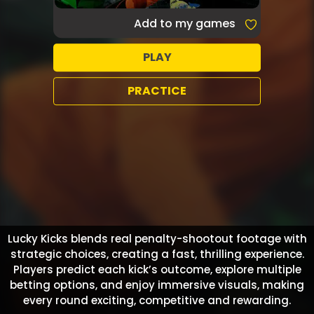
Add to my games
PLAY
PRACTICE
Lucky Kicks blends real penalty-shootout footage with
strategic choices, creating a fast, thrilling experience.
Players predict each kick’s outcome, explore multiple
betting options, and enjoy immersive visuals, making
every round exciting, competitive and rewarding.