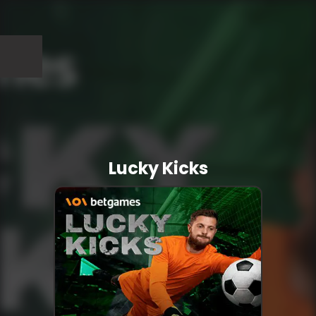
Lucky Kicks