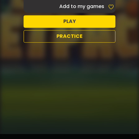
Add to my games
PLAY
PRACTICE