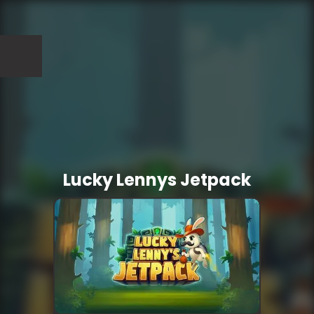
Lucky Lennys Jetpack