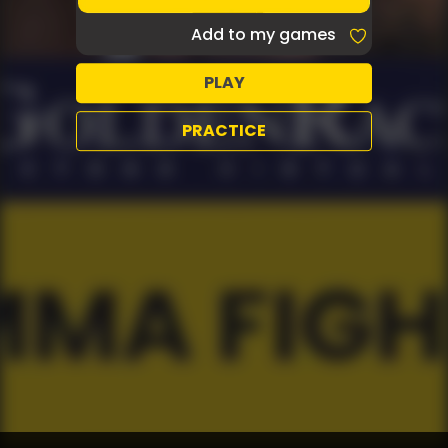
Add to my games
PLAY
PRACTICE