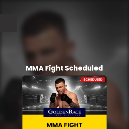
MMA Fight Scheduled