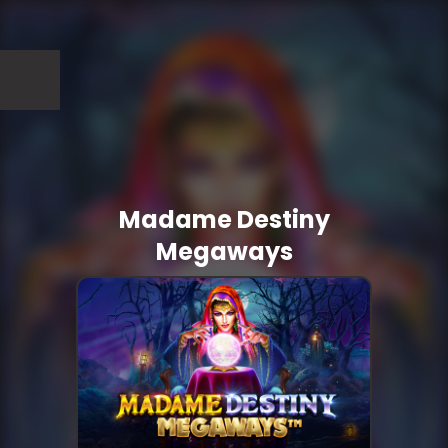
Madame Destiny
Megaways