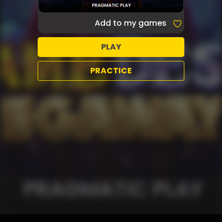
Add to my games
PLAY
PRACTICE