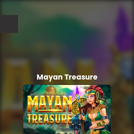
Mayan Treasure