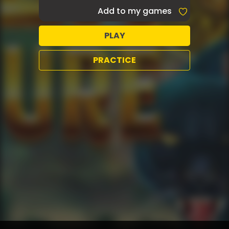
Add to my games
PLAY
PRACTICE