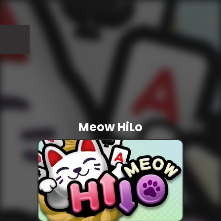
Meow HiLo