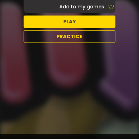
Add to my games
PLAY
PRACTICE