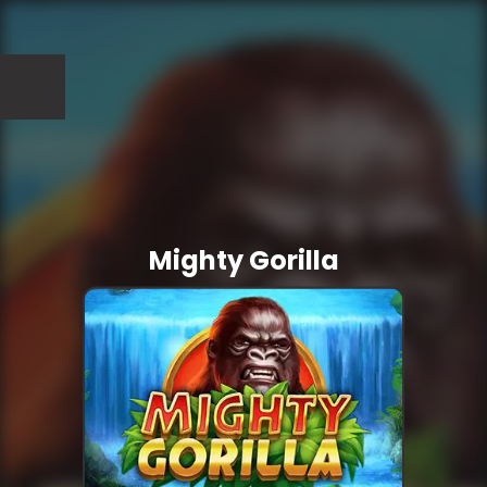
Mighty Gorilla