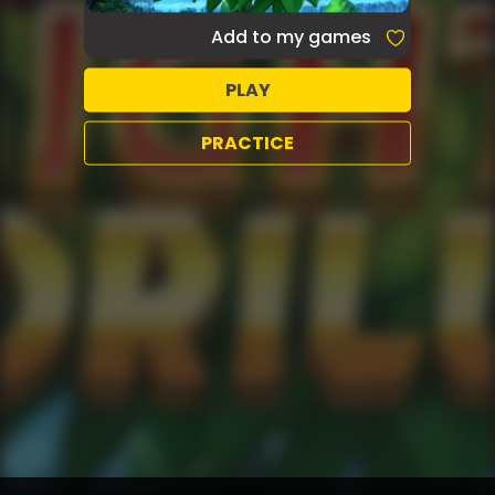
Add to my games
PLAY
PRACTICE