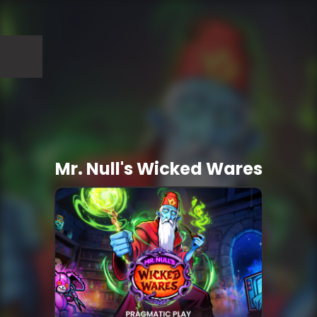
Mr. Null's Wicked Wares