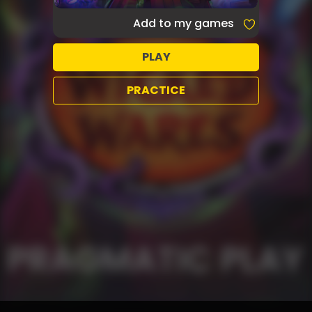
Add to my games
PLAY
PRACTICE