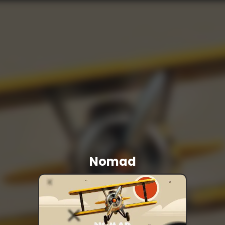
Nomad