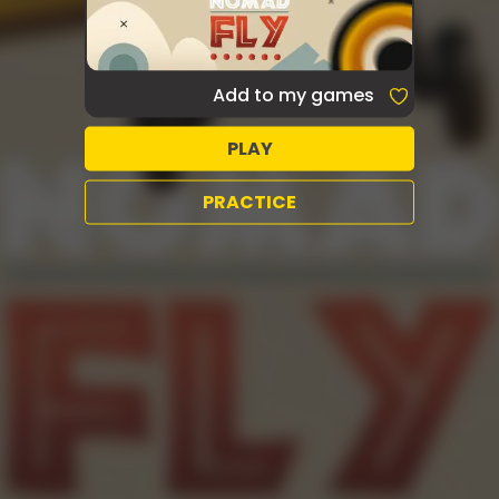
Add to my games
PLAY
PRACTICE