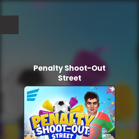
Penalty Shoot-Out
Street