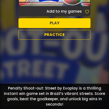
Add to my games
PLAY
PRACTICE
Penalty Shoot-out: Street by Evoplay is a thrilling
instant win game set in Brazil’s vibrant streets. Score
goals, beat the goalkeeper, and unlock big wins in
seconds!