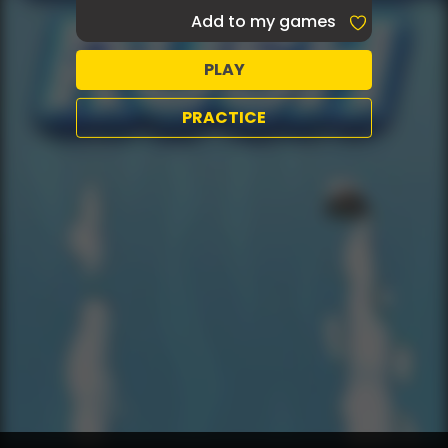
Add to my games
PLAY
PRACTICE