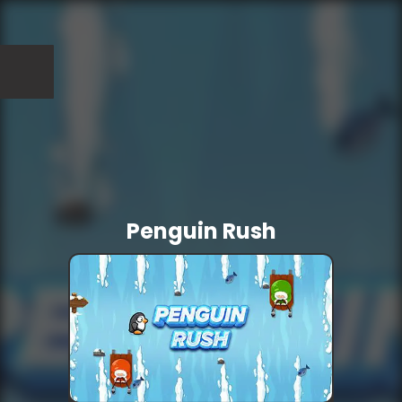
Penguin Rush