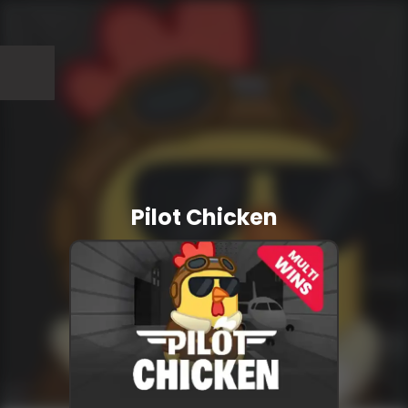
Pilot Chicken