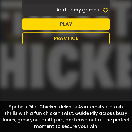
Add to my games
PLAY
PRACTICE
Spribe’s Pilot Chicken delivers Aviator-style crash
thrills with a fun chicken twist. Guide Pily across busy
lanes, grow your multiplier, and cash out at the perfect
moment to secure your win.