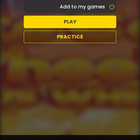
Add to my games
PLAY
PRACTICE