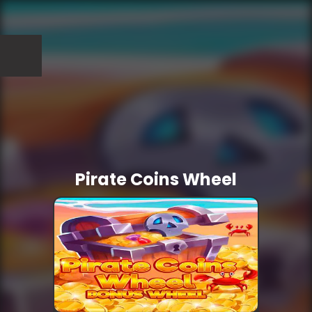
Pirate Coins Wheel