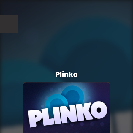
Plinko