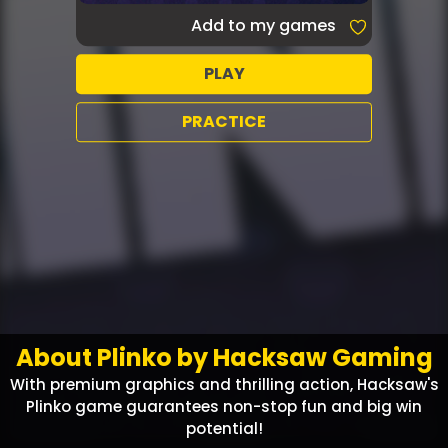
Add to my games
PLAY
PRACTICE
About Plinko by Hacksaw Gaming
With premium graphics and thrilling action, Hacksaw's
Plinko game guarantees non-stop fun and big win
potential!