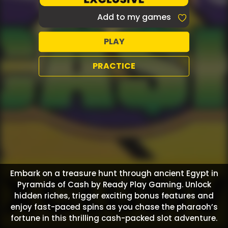
Add to my games
PLAY
PRACTICE
Embark on a treasure hunt through ancient Egypt in
Pyramids of Cash by Ready Play Gaming. Unlock
hidden riches, trigger exciting bonus features and
enjoy fast-paced spins as you chase the pharaoh’s
fortune in this thrilling cash-packed slot adventure.