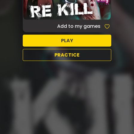
Add to my games
PLAY
PRACTICE