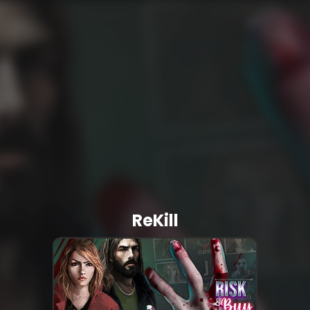
ReKill