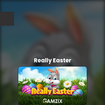
Really Easter