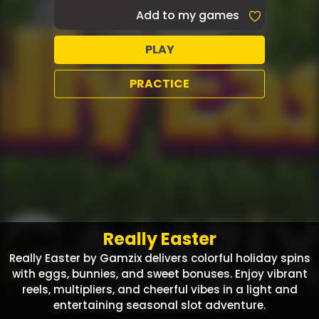
Add to my games
PLAY
PRACTICE
Really Easter
Really Easter by Gamzix delivers colorful holiday spins
with eggs, bunnies, and sweet bonuses. Enjoy vibrant
reels, multipliers, and cheerful vibes in a light and
entertaining seasonal slot adventure.