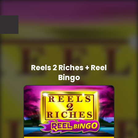
Reels 2 Riches + Reel
Bingo