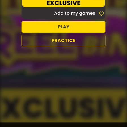
Add to my games
PLAY
PRACTICE