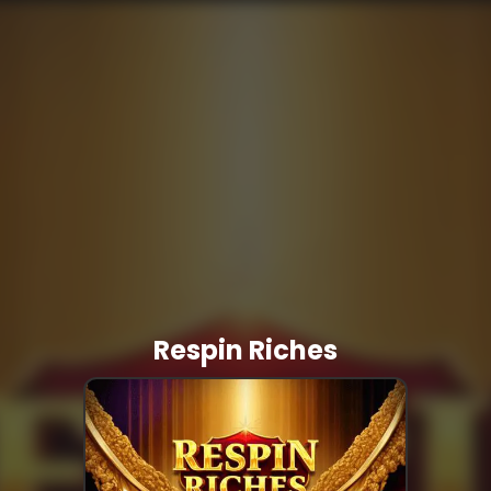
Respin Riches