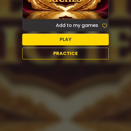
Add to my games
PLAY
PRACTICE