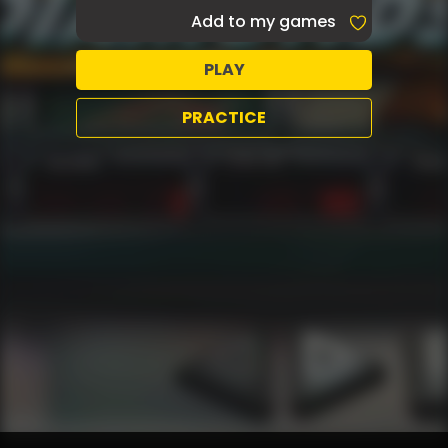
Add to my games
PLAY
PRACTICE