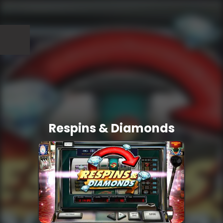
Respins & Diamonds