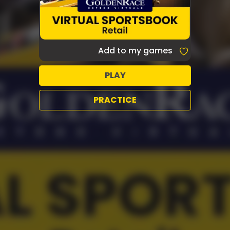
Add to my games
PLAY
PRACTICE