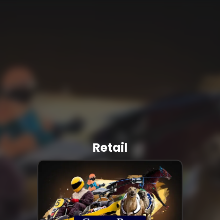
Retail