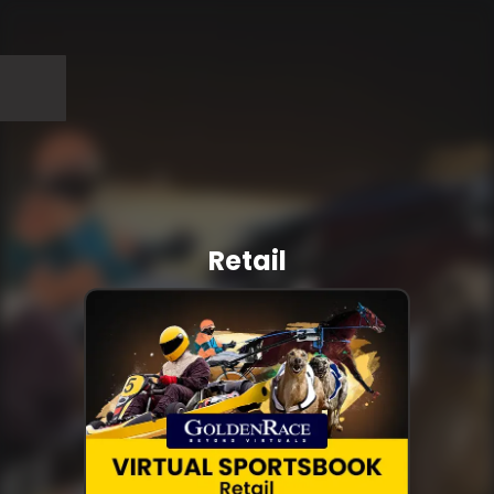
Retail