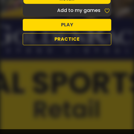
Add to my games
PLAY
PRACTICE