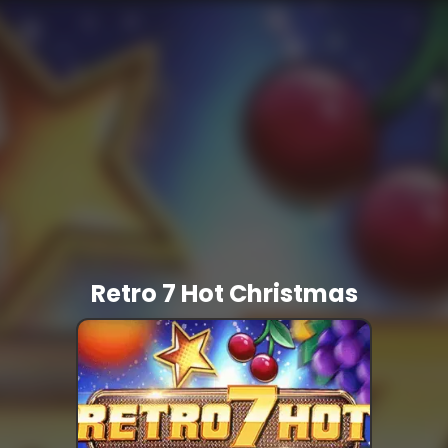
Retro 7 Hot Christmas