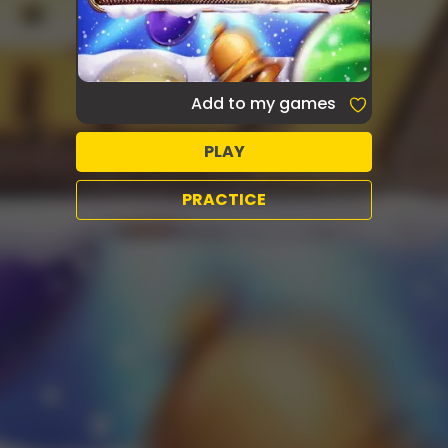
Add to my games
PLAY
PRACTICE