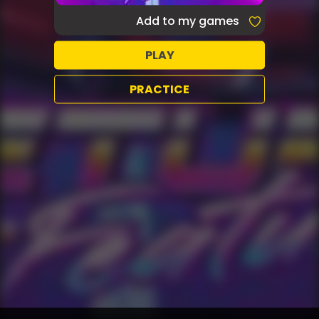
Add to my games
PLAY
PRACTICE