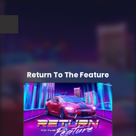
Return To The Feature